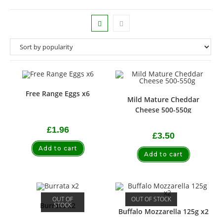
Free Range Eggs x6
Mild Mature Cheddar
Cheese 500-550g
£
1.96
£
3.50
Add to cart
Add to cart
OUT OF
OUT OF STOCK
STOCK
Burrata x2
Buffalo Mozzarella 125g x2