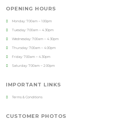
OPENING HOURS
Monday: 7.00am – 1.00pm
Tuesday: 7.00am – 4.30pm
Wednesday: 7.00am – 4.30pm
Thursday: 7.00am – 4.00pm
Friday: 7.00am – 4.30pm
Saturday: 7.00am – 2.00pm
IMPORTANT LINKS
Terms & Conditions
CUSTOMER PHOTOS