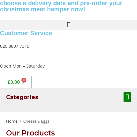
choose a delivery date and pre-order your
christmas meat hamper now!
Customer Service
020 8807 7315
Open Mon – Saturday
£
0.00
Categories
Home
>
Cheese & Eggs
Our Products