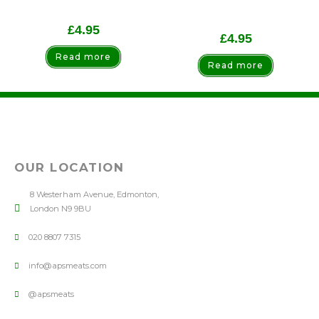
£
4.95
£
4.95
Read more
Read more
OUR LOCATION
8 Westerham Avenue, Edmonton,
London N9 9BU
020 8807 7315
info@apsmeats.com
@apsmeats