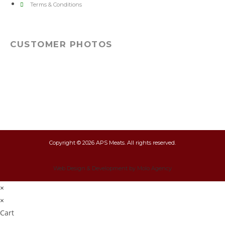
Terms & Conditions
CUSTOMER PHOTOS
Copyright © 2026 APS Meats. All rights reserved.
Web Design & Development by Molo Agency
×
×
Cart