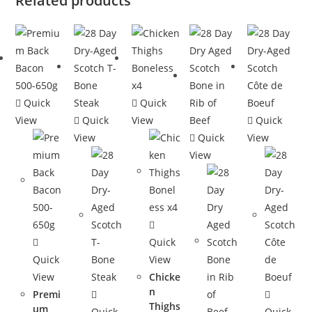
Related products
Quick
Quick
View
Quick
View
Quick
View
Quick
View
View
Quick
Quick
View
View
Chicke
n
Premi
Thighs
um
Quick
Quick