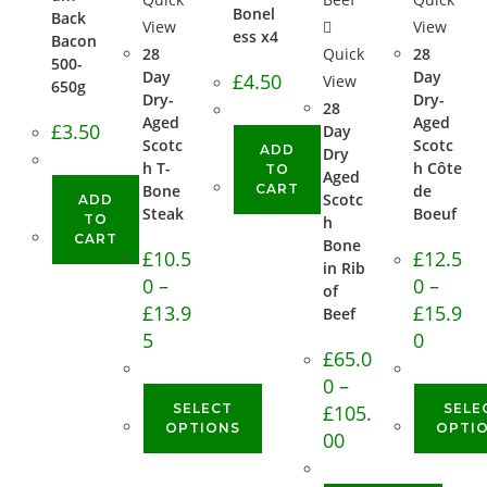
Bonel
Back
View
View
ess x4
Bacon
28
Quick
28
500-
Day
Day
£
4.50
View
650g
Dry-
Dry-
28
Aged
Aged
£
3.50
Day
Scotc
Scotc
ADD
Dry
h T-
h Côte
TO
Aged
Bone
CART
de
Scotc
ADD
Steak
Boeuf
TO
h
CART
Bone
£
10.5
£
12.5
in Rib
0
–
0
–
of
£
13.9
£
15.9
Beef
5
0
£
65.0
0
–
SELECT
£
105.
SELE
OPTIONS
OPTI
00