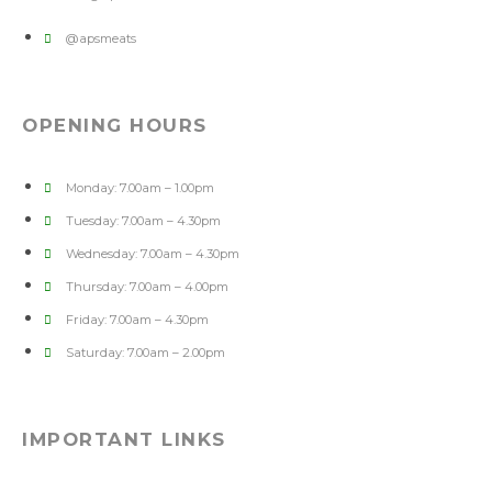
@apsmeats
OPENING HOURS
Monday: 7.00am – 1.00pm
Tuesday: 7.00am – 4.30pm
Wednesday: 7.00am – 4.30pm
Thursday: 7.00am – 4.00pm
Friday: 7.00am – 4.30pm
Saturday: 7.00am – 2.00pm
IMPORTANT LINKS