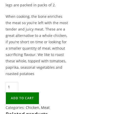
legs are packed in packs of 2.
When cooking, the bone enriches
the meat so you’re left with the most
tender and juicy meat. These are a
great alternative to a whole chicken,
if you’re short on time or looking for
a smaller quantity of meal, without
sacrificing flavour. We like to roast
these whole, topped with tomatoes,
paprika, seasonal vegetables and
roasted potatoes
ADD TO CART
Categories:
Chicken
,
Meat