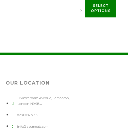
SELECT
OPTIONS
OUR LOCATION
8 Westerham Avenue, Edmonton,
London N9 9BU
020 8807 7315
info@apsmeats.com