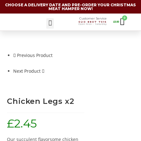
CHOOSE A DELIVERY DATE AND PRE-ORDER YOUR CHRISTMAS
MEAT HAMPER NOW!
Customer Service
020 8807 7315
£
0.00
Christmas Specials
Open Mon – Saturday
Previous Product
Next Product
Chicken Legs x2
£
2.45
Our succulent flavorsome chicken