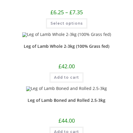
£
6.25
–
£
7.35
Select options
Leg of Lamb Whole 2-3kg (100% Grass fed)
£
42.00
Add to cart
Leg of Lamb Boned and Rolled 2.5-3kg
£
44.00
Add to cart