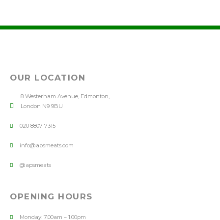
OUR LOCATION
8 Westerham Avenue, Edmonton,
London N9 9BU
020 8807 7315
info@apsmeats.com
@apsmeats
OPENING HOURS
Monday: 7.00am – 1.00pm