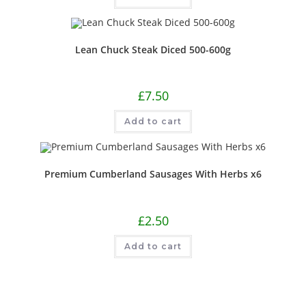
Lean Chuck Steak Diced 500-600g
£
7.50
Add to cart
Premium Cumberland Sausages With Herbs x6
£
2.50
Add to cart