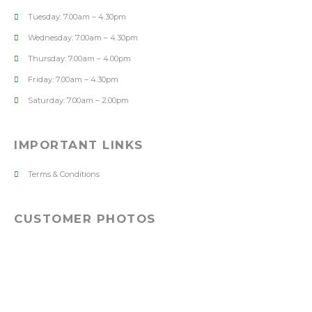
Tuesday: 7.00am – 4.30pm
Wednesday: 7.00am – 4.30pm
Thursday: 7.00am – 4.00pm
Friday: 7.00am – 4.30pm
Saturday: 7.00am – 2.00pm
IMPORTANT LINKS
Terms & Conditions
CUSTOMER PHOTOS