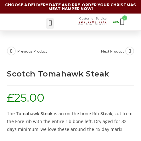
CHOOSE A DELIVERY DATE AND PRE-ORDER YOUR CHRISTMAS
MEAT HAMPER NOW!
Customer Service
020 8807 7315
£
0.00
Christmas Specials
Open Mon – Saturday
Previous Product
Next Product
Scotch Tomahawk Steak
£
25.00
The
Tomahawk Steak
is an on-the bone Rib
Steak
, cut from
the Fore-rib with the entire rib bone left. Dry aged for 32
days minimum, we love these around the 45 day mark!