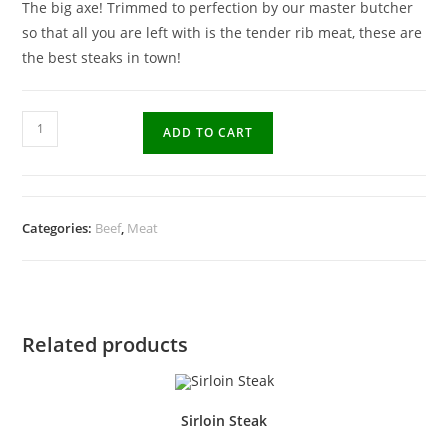
The big axe! Trimmed to perfection by our master butcher
so that all you are left with is the tender rib meat, these are
the best steaks in town!
ADD TO CART
Categories:
Beef
,
Meat
Related products
Sirloin Steak